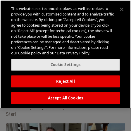
This website uses technical cookies, as well as cookies to
provide you with customized content and to analyze traffic
on the website. By clicking on "Accept All Cookies”, you
agree to cookies being stored on your device. If you click
on “Reject All” (except for technical cookies), the above will
not take place or will be less specific. Your cookie
Our Values and Beliefs Guide Our
preferences can be managed and deactivated by clicking
Agency Culture
on “Cookie Settings”. For more information, please read
our Cookie policy and our Data Privacy Policy.
We strive to
B
ring
E
xcellence in everything
Cookie Settings
that we do and earnestly desire to inspire
behavior change.
Reject All
At the heart of our agency lies a set of values that drive
our decisions, elevate our engagements, and bring
Accept All Cookies
clarity to complex situations, allowing us to respond
consistently and powerfully. These values are our North
Star!