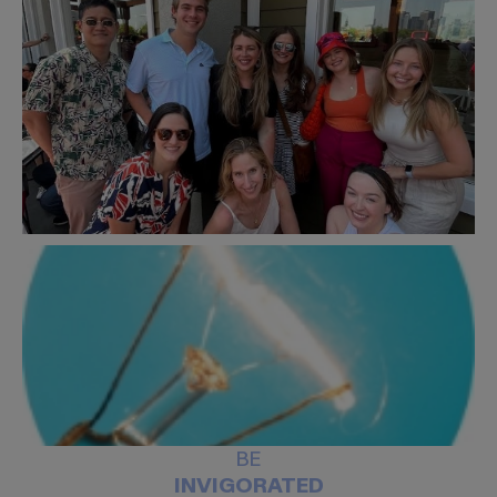
BE
INVIGORATED