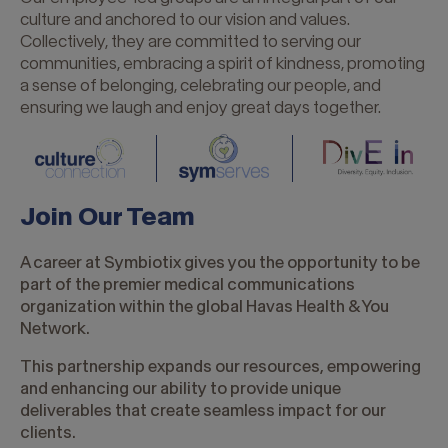
at
culture and anchored to our vision and values.
the
Collectively, they are committed to serving our
core
communities, embracing a spirit of kindness, promoting
of
a sense of belonging, celebrating our people, and
everything
ensuring we laugh and enjoy great days together.
we
do.
Join Our Team
A career at Symbiotix gives you the opportunity to be
part of the premier medical communications
organization within the global Havas Health & You
Network.
This partnership expands our resources, empowering
and enhancing our ability to provide unique
deliverables that create seamless impact for our
clients.