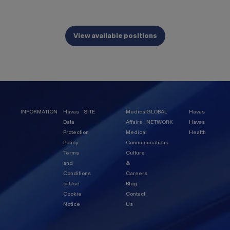
View available positions
INFORMATION
Havas
SITE
Medical
GLOBAL
Havas
Data
Affairs
NETWORK
Havas
Protection
Medical
Health
Policy
Communications
Terms
Culture
and
&
Conditions
Careers
of Use
Blog
Cookie
Contact
Notice
Us