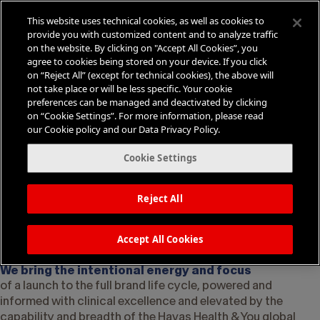
This website uses technical cookies, as well as cookies to
provide you with customized content and to analyze traffic
on the website. By clicking on "Accept All Cookies”, you
agree to cookies being stored on your device. If you click
on “Reject All” (except for technical cookies), the above will
not take place or will be less specific. Your cookie
Why Symbiotix
preferences can be managed and deactivated by clicking
Medical Communications?
on “Cookie Settings”. For more information, please read
our Cookie policy and our Data Privacy Policy.
We energize medical communications with
human momentum
Cookie Settings
We are a specialized division focused on
leveraging a synthesis of science, strategy, and
Reject All
creativity to spark change in healthcare
behavior
Accept All Cookies
We bring the intentional energy and focus
of a launch to the full brand life cycle, powered and
informed with clinical excellence and elevated by the
capability and breadth of the Havas Health & You global