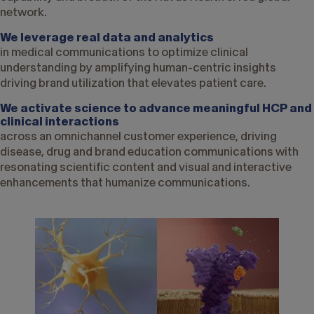
network.
We leverage real data and analytics
in medical communications to optimize clinical
understanding by amplifying human-centric insights
driving brand utilization that elevates patient care.
We activate science to advance meaningful HCP and
clinical interactions
across an omnichannel customer experience, driving
disease, drug and brand education communications with
resonating scientific content and visual and interactive
enhancements that humanize communications.