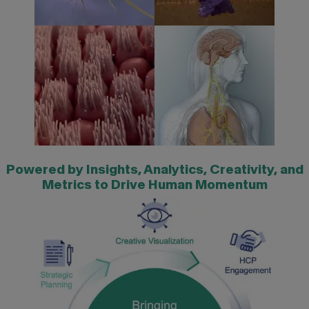
Powered by Insights, Analytics, Creativity, and
Metrics to Drive Human Momentum