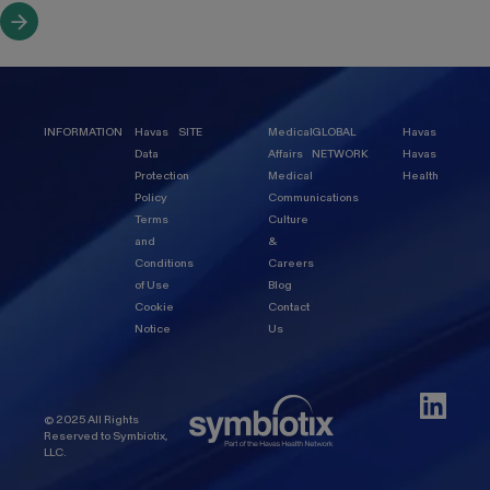
INFORMATION
Havas
SITE
Medical
GLOBAL
Havas
Data
Affairs
NETWORK
Havas
Protection
Medical
Health
Policy
Communications
Terms
Culture
and
&
Conditions
Careers
of Use
Blog
Cookie
Contact
Notice
Us
© 2025 All Rights
Reserved to Symbiotix,
LLC.