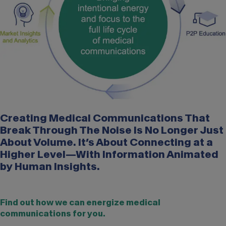
Creating Medical Communications That
Break Through The Noise Is No Longer Just
About Volume. It’s About Connecting at a
Higher Level—With Information Animated
by Human Insights.
Find out how we can energize medical
communications for you.